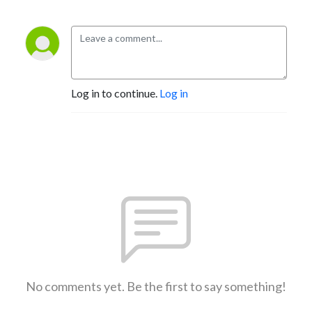
Log in to continue.
Log in
No comments yet. Be the first to say something!