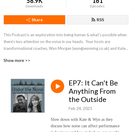
58.9K
161
Downloads
Episodes
Share
RSS
This Podcast is an exploration into being human & what's possible when 
there's less attention on the noise in our heads.  Your hosts are 
transformational coaches, Wyn Morgan (wyn@wynning.co.uk) and Kate 
Roberts (kate@katerobertscoaching.com).
Show more >>
EP7: It Can't Be
Anything From
the Outside
Feb 24, 2021
Slow down with Kate & Wyn as they
discuss how noise can affect performance