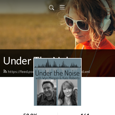
Under The Noise
https://feed.podbean.com/underthenoise/feed.xml