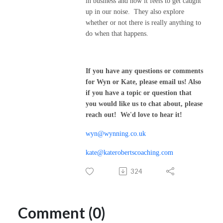
in business and how it feels to get caught
up in our noise. They also explore
whether or not there is really anything to
do when that happens.
If you have any questions or comments
for Wyn or Kate, please email us! Also
if you have a topic or question that
you would like us to chat about, please
reach out! We'd love to hear it!
wyn@wynning.co.uk
kate@katerobertscoaching.com
324
Comment (0)